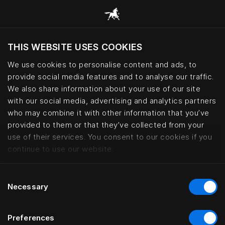
Przeglądaj wszystkie kategorie
THIS WEBSITE USES COOKIES
We use cookies to personalise content and ads, to
provide social media features and to analyse our traffic.
Czy chcesz odwiedzić stronę na podstawie
Twojej obecnej lokalizacji?
We also share information about your use of our site
with our social media, advertising and analytics partners
Odwiedź stronę
who may combine it with other information that you’ve
provided to them or that they’ve collected from your
use of their services. You consent to our cookies if you
Bed accessories – premium bedro
continue to use our website.
Consent
Necessary
Selection
Preferences