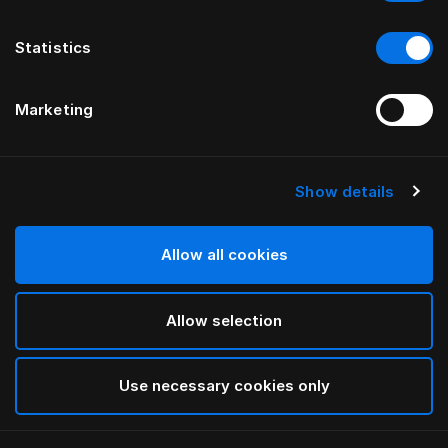
Statistics
Marketing
Show details
Allow all cookies
Allow selection
Use necessary cookies only