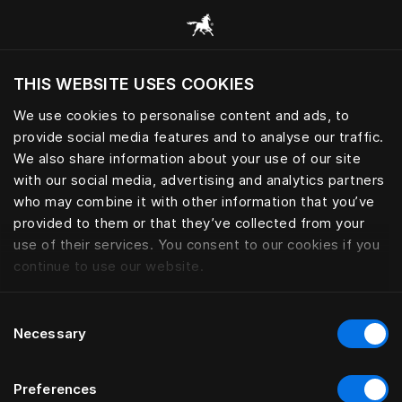
Przeglądaj wszystkie kategorie
THIS WEBSITE USES COOKIES
Czy chcesz odwiedzić stronę na podstawie
Twojej obecnej lokalizacji?
We use cookies to personalise content and ads, to
provide social media features and to analyse our traffic.
Odwiedź stronę
We also share information about your use of our site
with our social media, advertising and analytics partners
who may combine it with other information that you’ve
provided to them or that they’ve collected from your
use of their services. You consent to our cookies if you
continue to use our website.
Consent
Necessary
Selection
Preferences