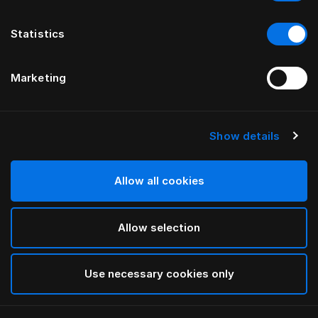
Statistics
Marketing
Show details
HÄSTENS
Piżamy z dżerseju
Allow all cookies
Grey
Allow selection
selected
Use necessary cookies only
Wybierz Rozmiar