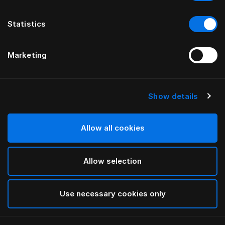
Statistics
Marketing
Show details
HÄSTENS
Fronha Oxford Pure White
Allow all cookies
White
Allow selection
selected
Use necessary cookies only
Selecionar Tamanho