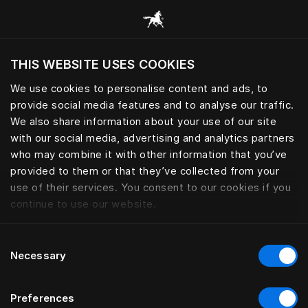
Procurar todas as categorias
THIS WEBSITE USES COOKIES
Pretende visitar o site com base na sua
localização atual?
We use cookies to personalise content and ads, to
provide social media features and to analyse our traffic.
Visitar o site
We also share information about your use of our site
with our social media, advertising and analytics partners
who may combine it with other information that you’ve
provided to them or that they’ve collected from your
use of their services. You consent to our cookies if you
continue to use our website.
Consent
Necessary
Selection
Preferences