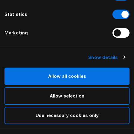
Statistics
Marketing
Show details
HÄSTENS
Трикотажная пижама
Allow all cookies
Grey
Allow selection
selected
Use necessary cookies only
Выбор Pазмер