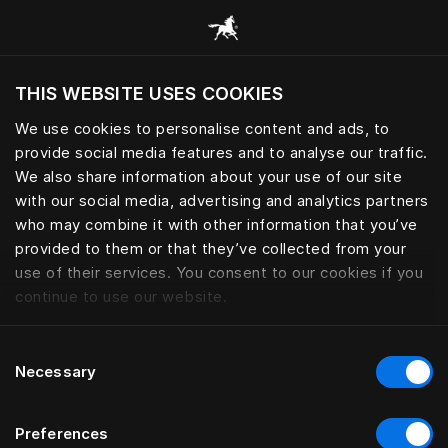
Все категории
THIS WEBSITE USES COOKIES
Хотите посетить веб-сайт вашего текущего
региона?
We use cookies to personalise content and ads, to
provide social media features and to analyse our traffic.
Посетить сайт
We also share information about your use of our site
with our social media, advertising and analytics partners
who may combine it with other information that you’ve
provided to them or that they’ve collected from your
use of their services. You consent to our cookies if you
continue to use our website.
Consent
Necessary
Selection
Preferences