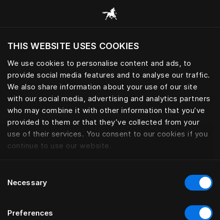
Все категории
THIS WEBSITE USES COOKIES
Хотите посетить веб-сайт вашего текущего
региона?
We use cookies to personalise content and ads, to
provide social media features and to analyse our traffic.
Посетить сайт
We also share information about your use of our site
with our social media, advertising and analytics partners
who may combine it with other information that you’ve
provided to them or that they’ve collected from your
use of their services. You consent to our cookies if you
continue to use our website.
Consent
Necessary
Selection
Preferences