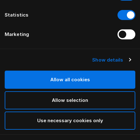
Statistics
Marketing
Show details
HÄSTENS
Средняя подушка
(сверхвысокая)
Allow all cookies
Allow selection
White
selected
Use necessary cookies only
Выбор Pазмер