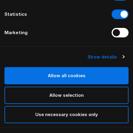
Statistics
Marketing
Show details
HÄSTENS
Чехол-юбка для кровати Being
Allow all cookies
ОТ ILSE CRAWFORD
Allow selection
Taupe
selected
Use necessary cookies only
Выбор Pазмер