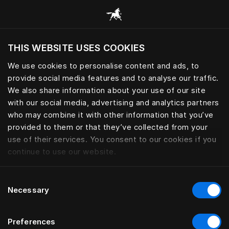
Все категории
THIS WEBSITE USES COOKIES
Хотите посетить веб-сайт вашего текущего
региона?
We use cookies to personalise content and ads, to
provide social media features and to analyse our traffic.
Посетить сайт
We also share information about your use of our site
with our social media, advertising and analytics partners
who may combine it with other information that you’ve
provided to them or that they’ve collected from your
use of their services. You consent to our cookies if you
continue to use our website.
Consent
Necessary
Selection
Preferences