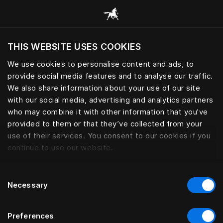
Все категории
THIS WEBSITE USES COOKIES
Хотите посетить веб-сайт вашего текущего
региона?
We use cookies to personalise content and ads, to
provide social media features and to analyse our traffic.
Посетить сайт
We also share information about your use of our site
with our social media, advertising and analytics partners
who may combine it with other information that you’ve
provided to them or that they’ve collected from your
use of their services. You consent to our cookies if you
continue to use our website.
Consent
Necessary
Selection
Preferences