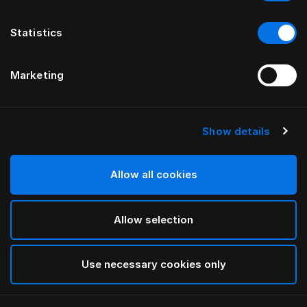
Statistics
Marketing
Show details
HÄSTENS
Чехол для матраса из хлопковой
махровой ткани
Allow all cookies
Allow selection
White
selected
Use necessary cookies only
Выбор Pазмер