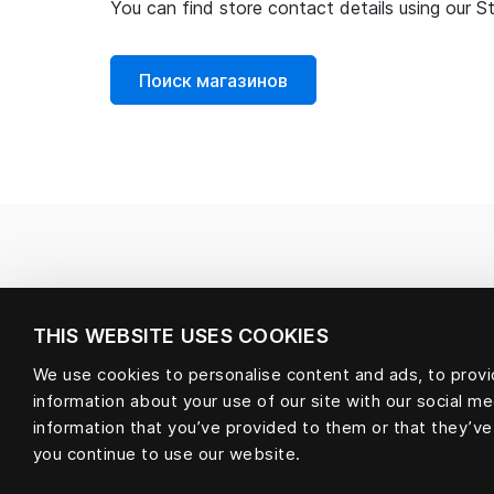
You can find store contact details using our S
Поиск магазинов
THIS WEBSITE USES COOKIES
We use cookies to personalise content and ads, to provid
information about your use of our site with our social m
information that you’ve provided to them or that they’ve
you continue to use our website.