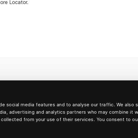
tore Locator.
e social media features and to analyse our traffic. We also 
edia, advertising and analytics partners who may combine it w
 collected from your use of their services. You consent to ou