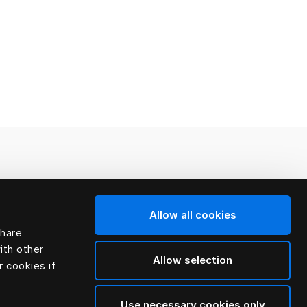
Allow all cookies
share
ith other
Allow selection
r cookies if
Use necessary cookies only