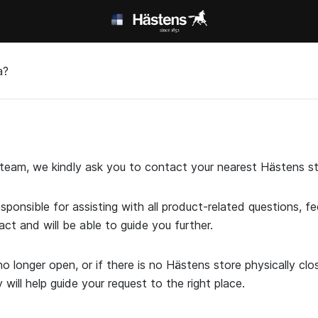
а?
t team, we kindly ask you to contact your nearest Hästens st
esponsible for assisting with all product-related questions, 
act and will be able to guide you further.
o longer open, or if there is no Hästens store physically cl
ill help guide your request to the right place.