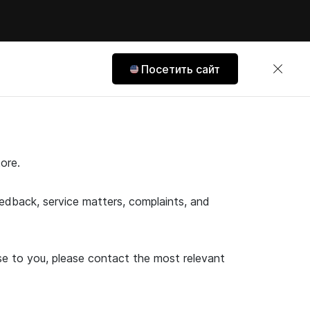
Посетить сайт
ore.
feedback, service matters, complaints, and
ose to you, please contact the most relevant