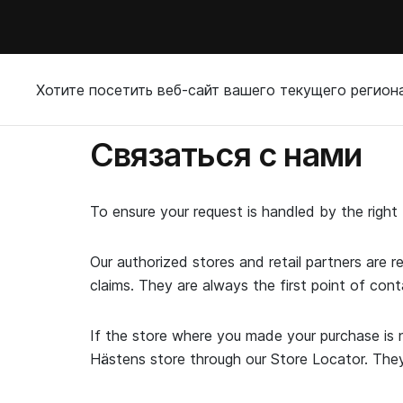
Хотите посетить веб-сайт вашего текущего регион
Связаться с нами
To ensure your request is handled by the righ
Our authorized stores and retail partners are r
claims. They are always the first point of cont
If the store where you made your purchase is n
Hästens store through our Store Locator. They w