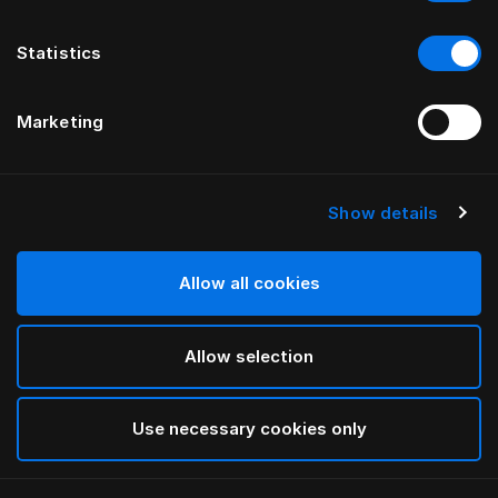
Statistics
Marketing
Show details
HÄSTENS
Being Headboard Cover
Allow all cookies
BY ILSE CRAWFORD
Allow selection
Being Nature
selected
Use necessary cookies only
To see widths and heights, please download
our
catalog and pricelist here