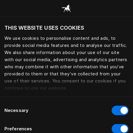
Browse all categories
THIS WEBSITE USES COOKIES
Do you want to visit the website based on
your current location?
We use cookies to personalise content and ads, to
provide social media features and to analyse our traffic.
Visit English site
We also share information about your use of our site
with our social media, advertising and analytics partners
who may combine it with other information that you’ve
provided to them or that they’ve collected from your
use of their services. You consent to our cookies if you
continue to use our website.
Consent
Necessary
Selection
Preferences