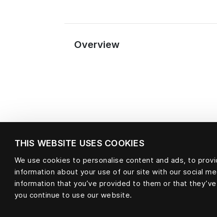
Overview
THIS WEBSITE USES COOKIES
We use cookies to personalise content and ads, to provid
information about your use of our site with our social m
Material
information that you’ve provided to them or that they’ve
you continue to use our website.