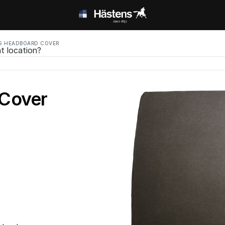
G HEADBOARD COVER
t location?
 Cover