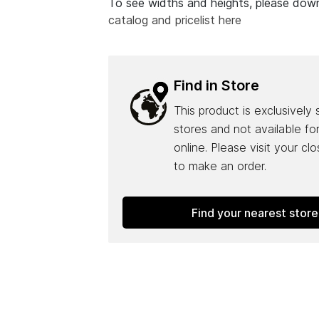
To see widths and heights, please do
catalog and pricelist here
Find in Store
This product is exclusively 
stores and not available fo
online. Please visit your cl
to make an order.
Find your nearest store