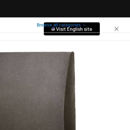
Browse all categories
Visit English site