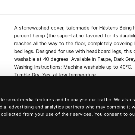
A stonewashed cover, tailormade for Hästens Being
percent hemp (the super-fabric favored for its durabili
reaches all the way to the floor, completely coverin
bed legs. Designed for use with headboard legs, this
washable at 40 degrees. Available in Taupe, Dark Gre
Washing Instructions: Machine washable up to 40°C.
Tumble Dry: Yes, at low temperature.
e social media features and to analyse our traffic. We also 
edia, advertising and analytics partners who may combine it w
100 percent hemp
 collected from your use of their services. You consent to ou