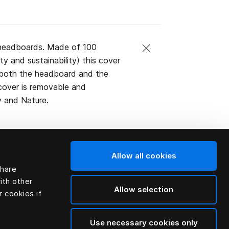
 headboards. Made of 100
ty and sustainability) this cover
g both the headboard and the
 cover is removable and
y and Nature.
Allow all cookies
share
ith other
Allow selection
r cookies if
Use necessary cookies only