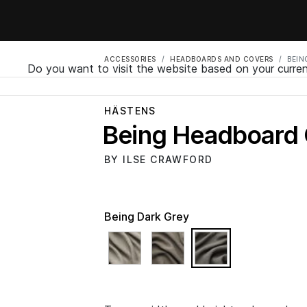
ACCESSORIES
HEADBOARDS AND COVERS
BEIN
Do you want to visit the website based on your curren
HÄSTENS
Being Headboard
BY ILSE CRAWFORD
Being Dark Grey
selected