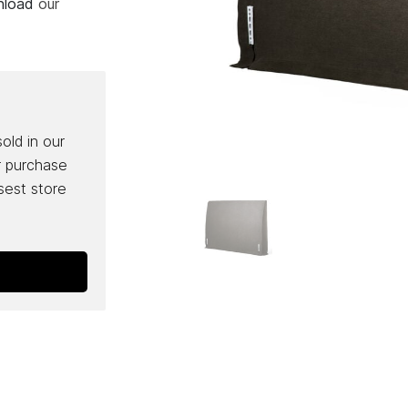
wnload
our
sold in our
r purchase
osest store