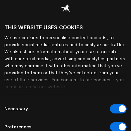
Browse all categories
THIS WEBSITE USES COOKIES
Do you want to visit the website based on
your current location?
We use cookies to personalise content and ads, to
provide social media features and to analyse our traffic.
Visit English site
We also share information about your use of our site
with our social media, advertising and analytics partners
who may combine it with other information that you’ve
provided to them or that they’ve collected from your
use of their services. You consent to our cookies if you
continue to use our website.
Consent
Necessary
Selection
Preferences