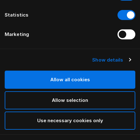
Statistics
Marketing
Show details
HÄSTENS
Marwari Headboard
Allow all cookies
BY BERNADOTTE & KYLBERG
Allow selection
Brown
selected
Use necessary cookies only
To see widths and heights, please download
our
catalog and pricelist here