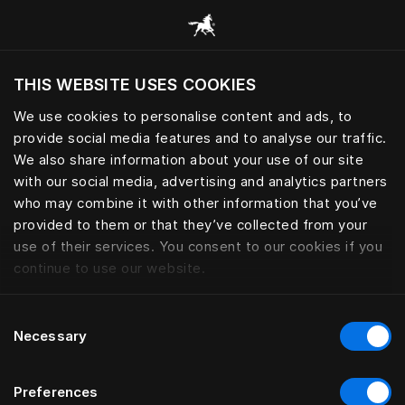
Bläddra bland alla kategorier
THIS WEBSITE USES COOKIES
Vill du besöka webbplatsen baserat på din
befintliga plats?
We use cookies to personalise content and ads, to
provide social media features and to analyse our traffic.
Besök webbplatsen
We also share information about your use of our site
with our social media, advertising and analytics partners
who may combine it with other information that you’ve
provided to them or that they’ve collected from your
use of their services. You consent to our cookies if you
continue to use our website.
Consent
Necessary
Selection
Preferences