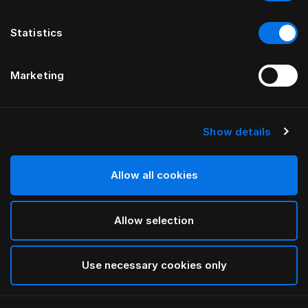
Statistics
Marketing
Show details
HÄSTENS
Ebbe gavel
Allow all cookies
Välj mellan bomullstyger i kategorierna A, B, C, D och E.
Allow selection
Se tyger här
För mer information om olika bredder och höjder,
vänligen ladda ned
vår katalog och prislista här
Use necessary cookies only
Hitta i butik