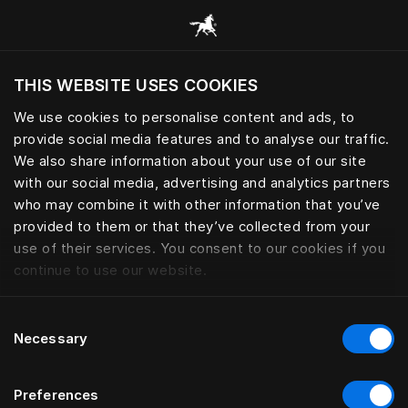
Bläddra bland alla kategorier
THIS WEBSITE USES COOKIES
Vill du besöka webbplatsen baserat på din
befintliga plats?
We use cookies to personalise content and ads, to
provide social media features and to analyse our traffic.
Besök webbplatsen
We also share information about your use of our site
with our social media, advertising and analytics partners
who may combine it with other information that you’ve
provided to them or that they’ve collected from your
use of their services. You consent to our cookies if you
continue to use our website.
Consent
Necessary
Selection
Preferences