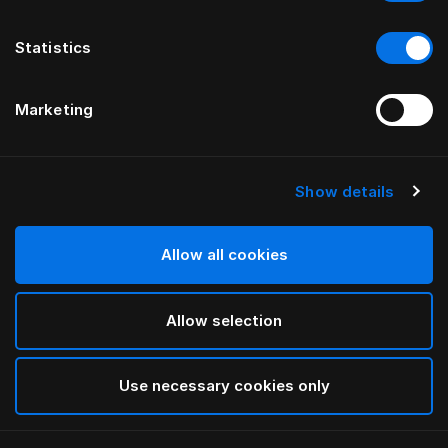
Statistics
Marketing
Show details
HÄSTENS
Pure White örngott
Allow all cookies
White
Allow selection
selected
Use necessary cookies only
Välj storlek