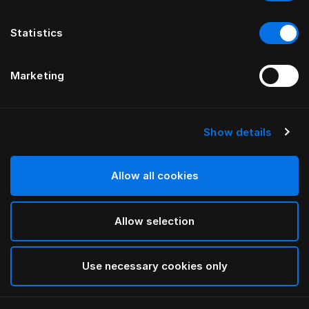
Statistics
Marketing
Show details
HÄSTENS
Satin Check örngott
Allow all cookies
Silver Grey Check
Allow selection
selected
Use necessary cookies only
Välj storlek