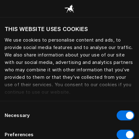
Bläddra bland alla kategorier
THIS WEBSITE USES COOKIES
Vill du besöka webbplatsen baserat på din
befintliga plats?
We use cookies to personalise content and ads, to
provide social media features and to analyse our traffic.
Besök webbplatsen
We also share information about your use of our site
with our social media, advertising and analytics partners
who may combine it with other information that you’ve
provided to them or that they’ve collected from your
use of their services. You consent to our cookies if you
continue to use our website.
Consent
Necessary
Selection
Preferences