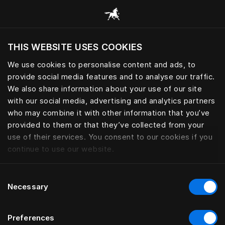
Bläddra bland alla kategorier
THIS WEBSITE USES COOKIES
Vill du besöka webbplatsen baserat på din
befintliga plats?
We use cookies to personalise content and ads, to
provide social media features and to analyse our traffic.
Besök webbplatsen
We also share information about your use of our site
with our social media, advertising and analytics partners
who may combine it with other information that you’ve
provided to them or that they’ve collected from your
use of their services. You consent to our cookies if you
continue to use our website.
Consent
Necessary
Selection
Preferences