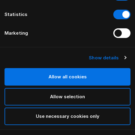
Statistics
Marketing
Show details
HÄSTENS
Being gavelövedrag
Allow all cookies
AV ILSE CRAWFORD
Allow selection
Being Nature
selected
Use necessary cookies only
För mer information om olika bredder och höjder,
vänligen ladda ned
vår katalog och prislista här