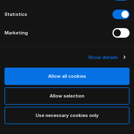
Statistics
Marketing
Show details
HÄSTENS
Warm duntäcke
Allow all cookies
White
Allow selection
selected
Use necessary cookies only
Välj storlek