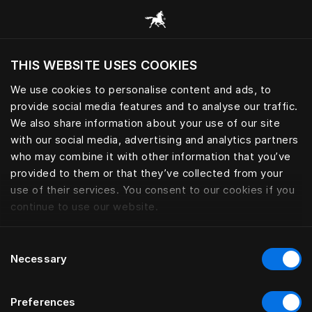
Bläddra bland alla kategorier
THIS WEBSITE USES COOKIES
Vill du besöka webbplatsen baserat på din
befintliga plats?
We use cookies to personalise content and ads, to
provide social media features and to analyse our traffic.
Besök webbplatsen
We also share information about your use of our site
with our social media, advertising and analytics partners
who may combine it with other information that you’ve
provided to them or that they’ve collected from your
use of their services. You consent to our cookies if you
continue to use our website.
Consent
Necessary
Selection
Preferences