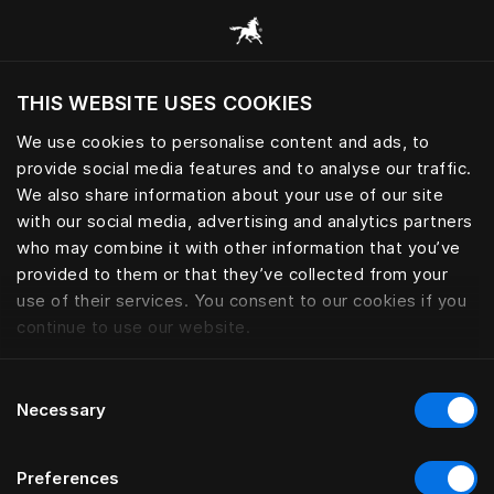
Bläddra bland alla kategorier
THIS WEBSITE USES COOKIES
Vill du besöka webbplatsen baserat på din
befintliga plats?
We use cookies to personalise content and ads, to
provide social media features and to analyse our traffic.
Besök webbplatsen
We also share information about your use of our site
with our social media, advertising and analytics partners
who may combine it with other information that you’ve
provided to them or that they’ve collected from your
use of their services. You consent to our cookies if you
continue to use our website.
Consent
Necessary
Selection
Preferences