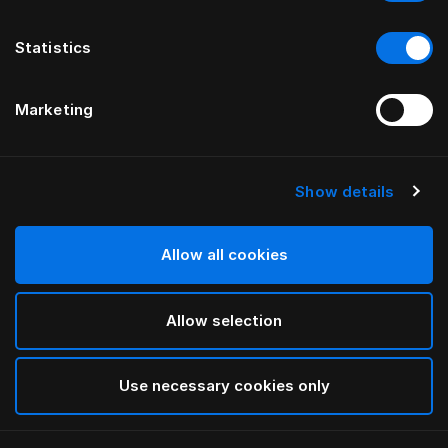
Statistics
Marketing
Show details
HÄSTENS
Madrasskydd i bomullsfrotté
Allow all cookies
White
Allow selection
selected
Use necessary cookies only
Välj storlek