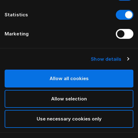
Statistics
Marketing
Show details
HÄSTENS
Maska na oči Monogram
Allow all cookies
BY FERRIS RAFAULI
Allow selection
Antique White
selected
Use necessary cookies only
Ak chcete zistiť šírku a dĺžku, stiahnite si
náš katalóg a
cenník tu