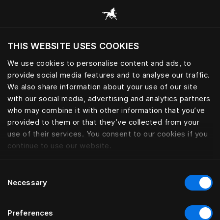
Prehliadať všetky kategórie
THIS WEBSITE USES COOKIES
Chcete navštíviť webovú lokalitu na základe
Vašej aktuálnej polohy?
We use cookies to personalise content and ads, to
provide social media features and to analyse our traffic.
Navštíviť stránku
We also share information about your use of our site
with our social media, advertising and analytics partners
who may combine it with other information that you’ve
provided to them or that they’ve collected from your
use of their services. You consent to our cookies if you
continue to use our website.
Consent
Necessary
Selection
Preferences