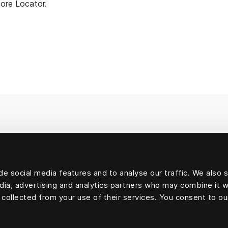
tore Locator.
e social media features and to analyse our traffic. We also 
edia, advertising and analytics partners who may combine it w
 collected from your use of their services. You consent to ou