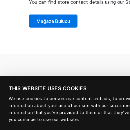
You can find store contact details using our S
Mağaza Bulucu
THIS WEBSITE USES COOKIES
We use cookies to personalise content and ads, to provid
information about your use of our site with our social m
information that you’ve provided to them or that they’ve
you continue to use our website.