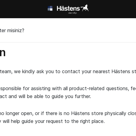
er misiniz?
in
t team, we kindly ask you to contact your nearest Hästens st
esponsible for assisting with all product-related questions, 
act and will be able to guide you further.
o longer open, or if there is no Hästens store physically cl
ill help guide your request to the right place.