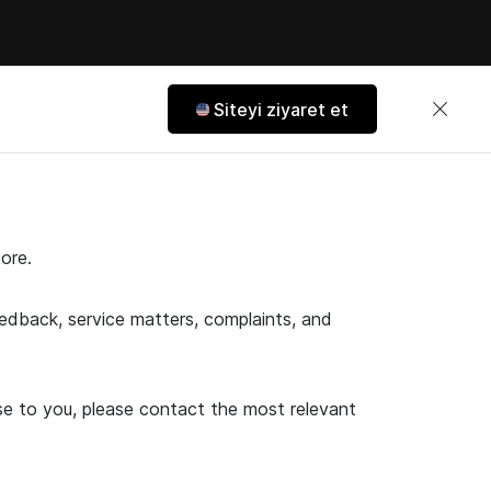
Siteyi ziyaret et
ore.
feedback, service matters, complaints, and
ose to you, please contact the most relevant