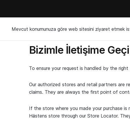
Mevcut konumunuza göre web sitesini ziyaret etmek ist
Bizimle İletişime Geç
To ensure your request is handled by the righ
Our authorized stores and retail partners are r
claims. They are always the first point of cont
If the store where you made your purchase is n
Hästens store through our Store Locator. They w