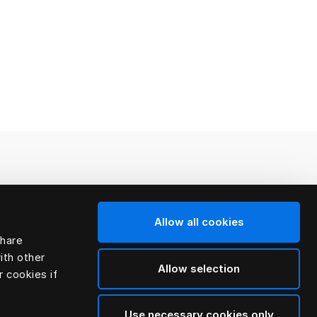
Allow all cookies
share
ith other
Allow selection
r cookies if
Use necessary cookies only