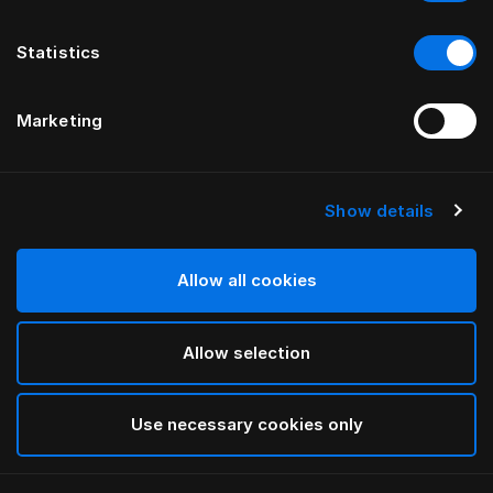
Statistics
Marketing
Show details
HÄSTENS
Original Check Down Quilt Cover
Allow all cookies
Blue Check
Allow selection
selected
Use necessary cookies only
Select Size