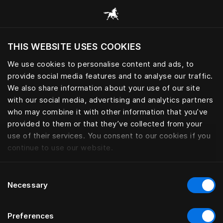
Browse all categories
THIS WEBSITE USES COOKIES
We use cookies to personalise content and ads, to
provide social media features and to analyse our traffic.
We also share information about your use of our site
with our social media, advertising and analytics partners
who may combine it with other information that you’ve
provided to them or that they’ve collected from your
use of their services. You consent to our cookies if you
continue to use our website.
Consent
Necessary
Selection
Preferences