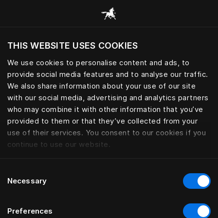
Browse all categories
THIS WEBSITE USES COOKIES
We use cookies to personalise content and ads, to
provide social media features and to analyse our traffic.
We also share information about your use of our site
with our social media, advertising and analytics partners
who may combine it with other information that you’ve
provided to them or that they’ve collected from your
use of their services. You consent to our cookies if you
continue to use our website.
Consent
Necessary
Selection
Preferences