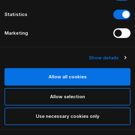
Statistics
Marketing
Show details
HÄSTENS
Pure White Pillow Case Oxford
Allow all cookies
White
Allow selection
selected
Use necessary cookies only
Select Size