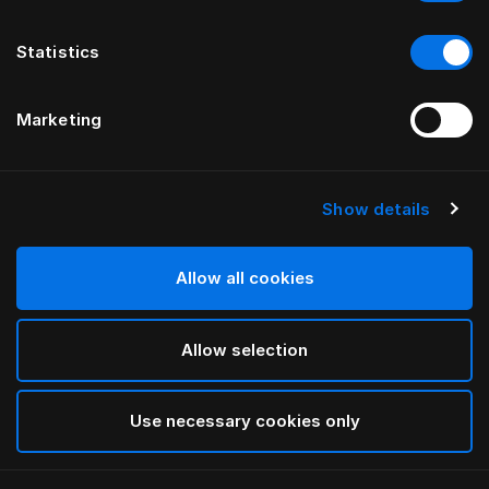
Statistics
Marketing
Show details
HÄSTENS
Pleated Bed Skirt
Allow all cookies
Blue Check
Allow selection
selected
Use necessary cookies only