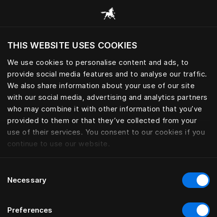
Browse all categories
THIS WEBSITE USES COOKIES
We use cookies to personalise content and ads, to
provide social media features and to analyse our traffic.
We also share information about your use of our site
with our social media, advertising and analytics partners
who may combine it with other information that you’ve
provided to them or that they’ve collected from your
use of their services. You consent to our cookies if you
continue to use our website.
Consent
Necessary
Selection
Preferences