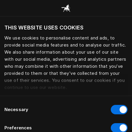
THIS WEBSITE USES COOKIES
We use cookies to personalise content and ads, to
provide social media features and to analyse our traffic.
We also share information about your use of our site
with our social media, advertising and analytics partners
who may combine it with other information that you’ve
provided to them or that they’ve collected from your
use of their services. You consent to our cookies if you
continue to use our website.
Consent
Necessary
Selection
Preferences