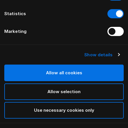
Statistics
Marketing
Show details
Allow all cookies
Allow selection
Use necessary cookies only