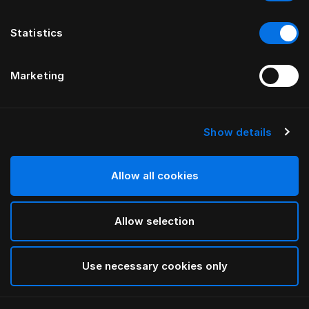
Statistics
Marketing
Show details
HÄSTENS
Satin Check Kissenbezug
Allow all cookies
White
Allow selection
selected
Use necessary cookies only
Auswählen Größe