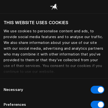
Alle Kategorien durchsuchen
THIS WEBSITE USES COOKIES
Möchten Sie die Website basierend auf Ihrem
aktuellen Standort besuchen?
We use cookies to personalise content and ads, to
provide social media features and to analyse our traffic.
Wechseln Sie zu Ihrer Landessprache
We also share information about your use of our site
with our social media, advertising and analytics partners
who may combine it with other information that you’ve
provided to them or that they’ve collected from your
use of their services. You consent to our cookies if you
continue to use our website.
Consent
Necessary
Selection
Preferences