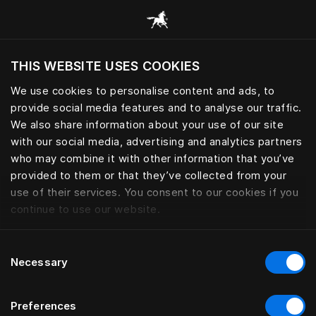
Procházet všechny kategorie
THIS WEBSITE USES COOKIES
Chcete navštívit webové stránky na základě
vaší aktuální polohy?
We use cookies to personalise content and ads, to
provide social media features and to analyse our traffic.
Navštívit stránku
We also share information about your use of our site
with our social media, advertising and analytics partners
who may combine it with other information that you’ve
provided to them or that they’ve collected from your
use of their services. You consent to our cookies if you
continue to use our website.
Consent
Necessary
Selection
Preferences