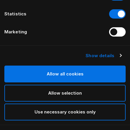
Statistics
Marketing
Show details
HÄSTENS
Župan
Allow all cookies
Blue Check
Allow selection
selected
Use necessary cookies only
Vybrat Velikost