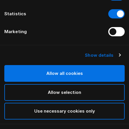
Statistics
Marketing
Show details
HÄSTENS
HÄSTENS
Pure White Bettlaken
NEUES Satin Pure
Spannbettlaken, 30 cm
Allow all cookies
Allow selection
Use necessary cookies only