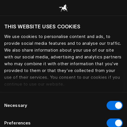
Alle Kategorien durchsuchen
THIS WEBSITE USES COOKIES
Möchten Sie die Website basierend auf Ihrem
aktuellen Standort besuchen?
We use cookies to personalise content and ads, to
provide social media features and to analyse our traffic.
Wechseln Sie zu Ihrer Landessprache
BETTWÄSCHE
We also share information about your use of our site
with our social media, advertising and analytics partners
who may combine it with other information that you’ve
provided to them or that they’ve collected from your
use of their services. You consent to our cookies if you
Filter
continue to use our website.
Consent
Necessary
Selection
Preferences