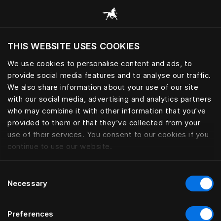
Alle Kategorien durchsuchen
THIS WEBSITE USES COOKIES
Möchten Sie die Website basierend auf Ihrem
aktuellen Standort besuchen?
We use cookies to personalise content and ads, to
provide social media features and to analyse our traffic.
Wechseln Sie zu Ihrer Landessprache
We also share information about your use of our site
with our social media, advertising and analytics partners
who may combine it with other information that you’ve
provided to them or that they’ve collected from your
use of their services. You consent to our cookies if you
continue to use our website.
Consent
Necessary
Selection
Preferences