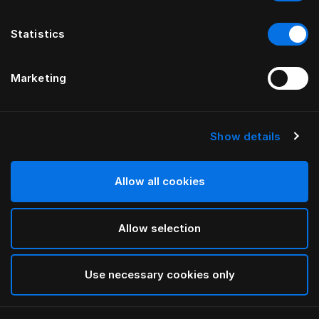
Statistics
Marketing
Show details
HÄSTENS
Kissen Medium (High)
Allow all cookies
White
Allow selection
selected
Use necessary cookies only
Auswählen Größe