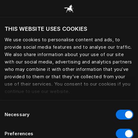
Gennemse alle kategorier
THIS WEBSITE USES COOKIES
Vil du besøge webstedet baseret på din
nuværende placering?
We use cookies to personalise content and ads, to
provide social media features and to analyse our traffic.
Besøg siden
We also share information about your use of our site
with our social media, advertising and analytics partners
who may combine it with other information that you’ve
provided to them or that they’ve collected from your
use of their services. You consent to our cookies if you
continue to use our website.
Consent
Necessary
Selection
Preferences