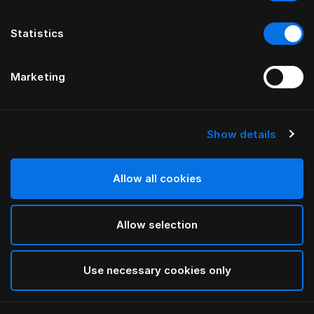
Statistics
Marketing
Show details
HÄSTENS
Appaloosa-sengegavl
Allow all cookies
VED BERNADOTTE & KYLBERG
Allow selection
Blue
selected
Use necessary cookies only
Hvis du vil se bredder og højder, skal du downloade
vores katalog og prisliste her