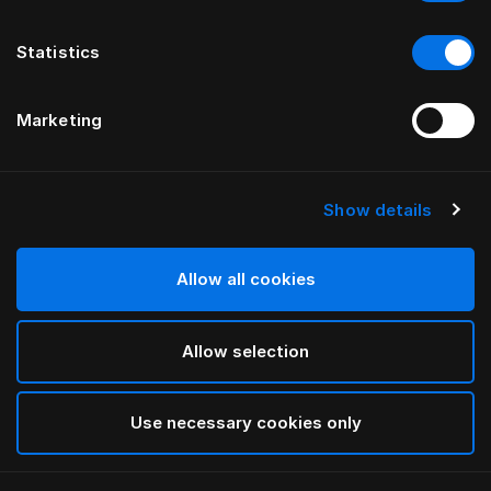
Statistics
Marketing
Show details
HÄSTENS
Fast pude (høj)
Allow all cookies
White
Allow selection
selected
Use necessary cookies only
Vælg størrelse