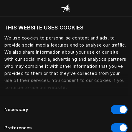
Gennemse alle kategorier
THIS WEBSITE USES COOKIES
Vil du besøge webstedet baseret på din
nuværende placering?
We use cookies to personalise content and ads, to
provide social media features and to analyse our traffic.
Besøg siden
We also share information about your use of our site
with our social media, advertising and analytics partners
who may combine it with other information that you’ve
provided to them or that they’ve collected from your
use of their services. You consent to our cookies if you
continue to use our website.
Consent
Necessary
Selection
Preferences