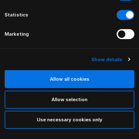
Statistics
Marketing
Show details
HÄSTENS
Pure White Pillow Case
Allow all cookies
White
Allow selection
selected
Use necessary cookies only
Select Size