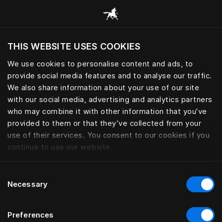
Browse all categories
THIS WEBSITE USES COOKIES
Do you want to visit the website based on
your current location?
We use cookies to personalise content and ads, to
provide social media features and to analyse our traffic.
Visit English site
We also share information about your use of our site
with our social media, advertising and analytics partners
who may combine it with other information that you’ve
provided to them or that they’ve collected from your
use of their services. You consent to our cookies if you
continue to use our website.
Consent
Necessary
Selection
Preferences