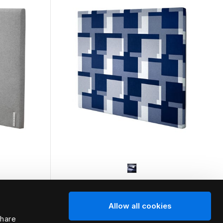
HÄSTENS
Allow all cookies
d
Appaloosa Headboard
share