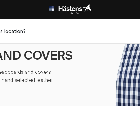
t location?
AND COVERS
headboards and covers
 hand selected leather,