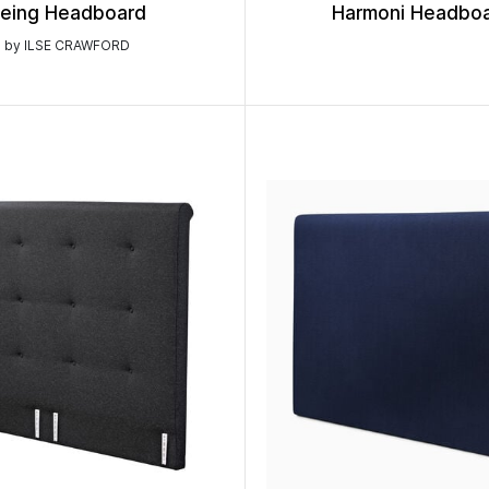
eing Headboard
Harmoni Headbo
by ILSE CRAWFORD