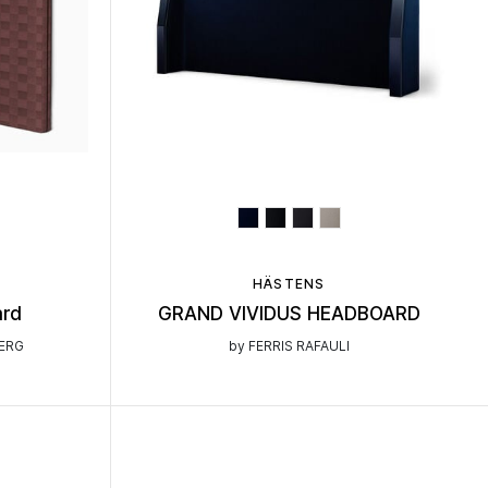
HÄSTENS
ard
GRAND VIVIDUS HEADBOARD
BERG
by FERRIS RAFAULI