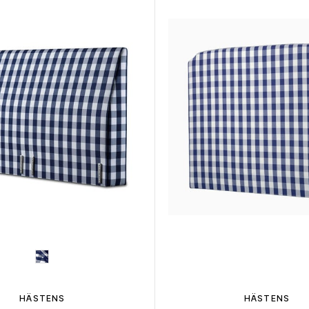
HÄSTENS
HÄSTENS