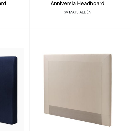
ard
Anniversia Headboard
by MATS ALDÉN