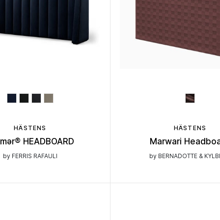
HÄSTENS
HÄSTENS
ēmər® HEADBOARD
Marwari Headbo
by FERRIS RAFAULI
by BERNADOTTE & KYL