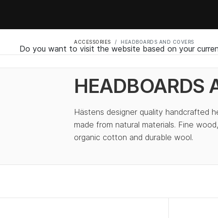
ACCESSORIES
HEADBOARDS AND COVERS
Do you want to visit the website based on your curren
HEADBOARDS 
Hästens designer quality handcrafted 
made from natural materials. Fine wood,
organic cotton and durable wool.