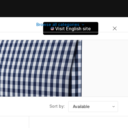
Browse all categories
Visit English site
Sort by: