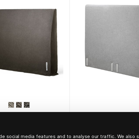
HÄSTENS
HÄSTENS
g Headboard Cover
Ebbe Headboar
e social media features and to analyse our traffic. We also 