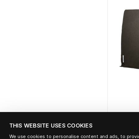
THIS WEBSITE USES COOKIES
Bein
We use cookies to personalise content and ads, to provid