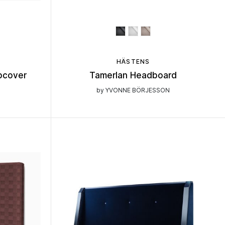
HÄSTENS
pcover
Tamerlan Headboard
by YVONNE BÖRJESSON