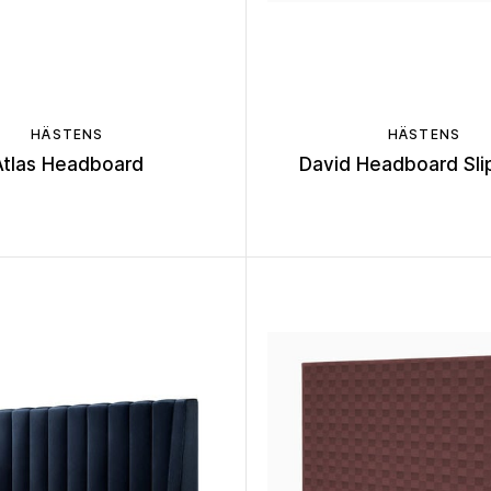
HÄSTENS
HÄSTENS
Atlas Headboard
David Headboard Sli