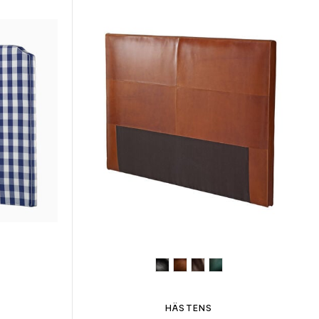
HÄSTENS