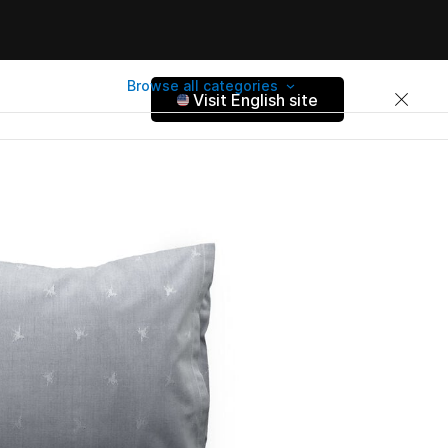
Browse all categories
Visit English site