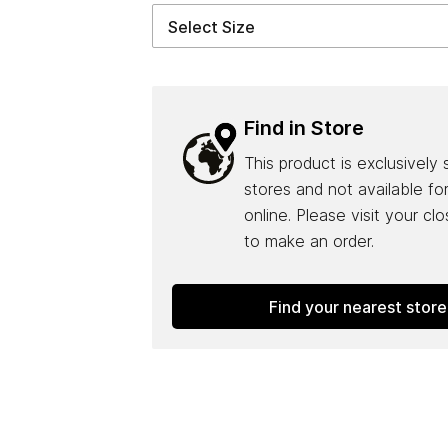
Find in Store
This product is exclusively 
stores and not available fo
online. Please visit your cl
to make an order.
Find your nearest store