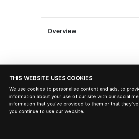
Overview
THIS WEBSITE USES COOKIES
We use cookies to personalise content and ads, to provid
information about your use of our site with our social m
Material
information that you’ve provided to them or that they’ve
you continue to use our website.