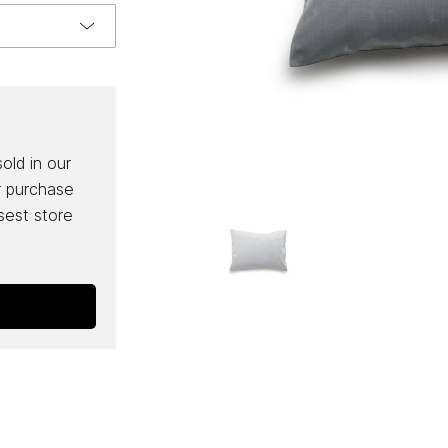
sold in our
r purchase
osest store