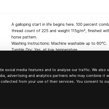
A galloping start in life begins here. 100 percent co
thread count of 225 and weight 115g/m², finished wit
horse pattern.
Washing Instructions: Machine washable up to 60°C.
Tumble Dry: Yes, at low temperature.
e social media features and to analyse our traffic. We also 
edia, advertising and analytics partners who may combine it w
100 percent cotton
 collected from your use of their services. You consent to ou