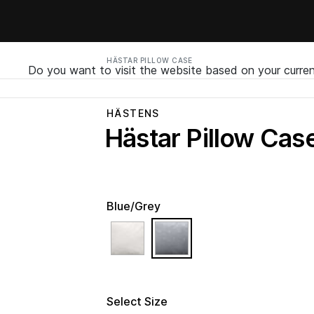
HÄSTAR PILLOW CASE
Do you want to visit the website based on your curren
HÄSTENS
Hästar Pillow Cas
Blue/Grey
selected
Select Size