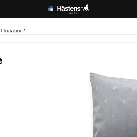
t location?
e