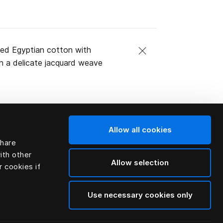
mbed Egyptian cotton with
h a delicate jacquard weave
Allow all cookies
share
ith other
Allow selection
r cookies if
Use necessary cookies only