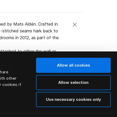
ned by Mats Aldén. Crafted in
and-stitched seams hark back to
edrooms in 2012, as part of the
ttached to either the wall or
ified organic Swedish leather.
Allow all cookies
share
ith other
Allow selection
r cookies if
Use necessary cookies only