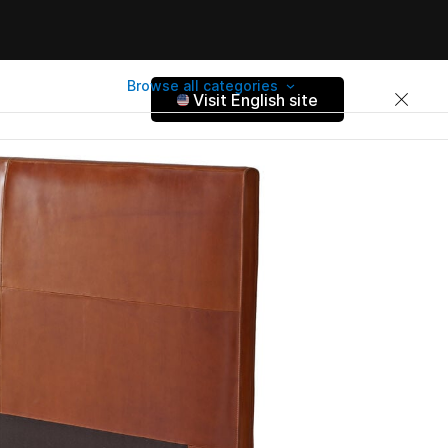
Browse all categories
Visit English site