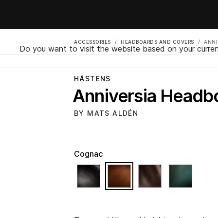
ACCESSORIES
HEADBOARDS AND COVERS
ANNI
Do you want to visit the website based on your curren
HÄSTENS
Anniversia Headb
BY MATS ALDÉN
Cognac
selected