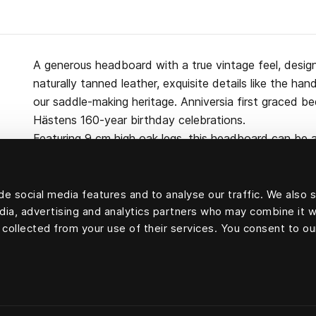
A generous headboard with a true vintage feel, desig
naturally tanned leather, exquisite details like the h
our saddle-making heritage. Anniversia first graced b
Hästens 160-year birthday celebrations.
Featuring 9 cm high oak legs, this headboard can be a
the bed itself. Made from pine, wool, cotton and cert
e social media features and to analyse our traffic. We also 
edia, advertising and analytics partners who may combine it w
 collected from your use of their services. You consent to ou