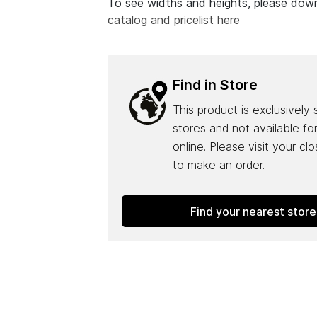
To see widths and heights, please do
catalog and pricelist here
Find in Store
This product is exclusively 
stores and not available fo
online. Please visit your cl
to make an order.
Find your nearest store