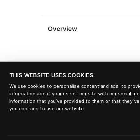
Overview
THIS WEBSITE USES COOKIES
We use cookies to personalise content and ads, to provid
information about your use of our site with our social m
information that you’ve provided to them or that they’ve
Material
you continue to use our website.