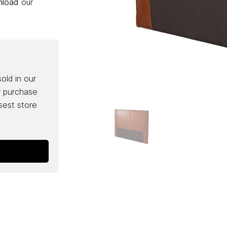
wnload
our
sold in our
r purchase
osest store