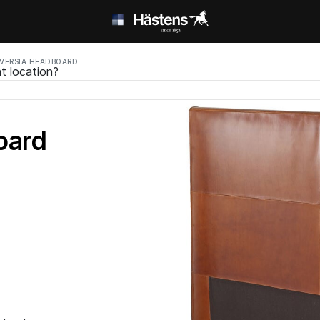
VERSIA HEADBOARD
t location?
oard