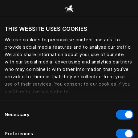
Explore todas las categorías
THIS WEBSITE USES COOKIES
¿Quiere visitar el sitio web en base a su actual
localización?
We use cookies to personalise content and ads, to
provide social media features and to analyse our traffic.
Visitar el sitio
PROTECTORES DE COLCHÓN
We also share information about your use of our site
with our social media, advertising and analytics partners
who may combine it with other information that you’ve
provided to them or that they’ve collected from your
use of their services. You consent to our cookies if you
Filtrar
continue to use our website.
Consent
Necessary
Selection
Preferences