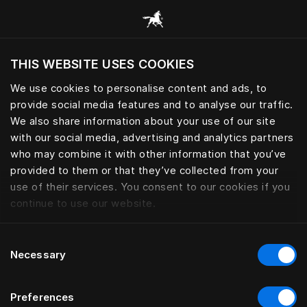
Explore todas las categorías
THIS WEBSITE USES COOKIES
¿Quiere visitar el sitio web en base a su actual
localización?
We use cookies to personalise content and ads, to
provide social media features and to analyse our traffic.
Visitar el sitio
We also share information about your use of our site
with our social media, advertising and analytics partners
who may combine it with other information that you’ve
provided to them or that they’ve collected from your
use of their services. You consent to our cookies if you
continue to use our website.
Consent
Necessary
Selection
Preferences