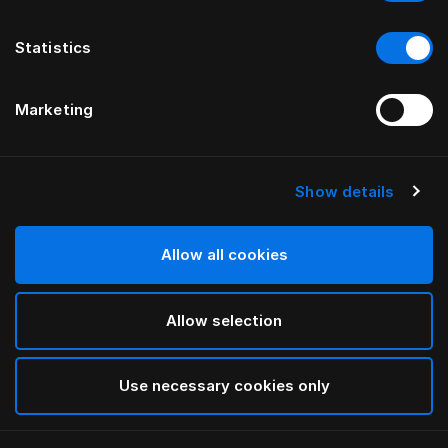
Statistics
Marketing
Show details
HÄSTENS
Sábana lisa Pure White
Allow all cookies
White
Allow selection
selected
Use necessary cookies only
Seleccionar Medidas