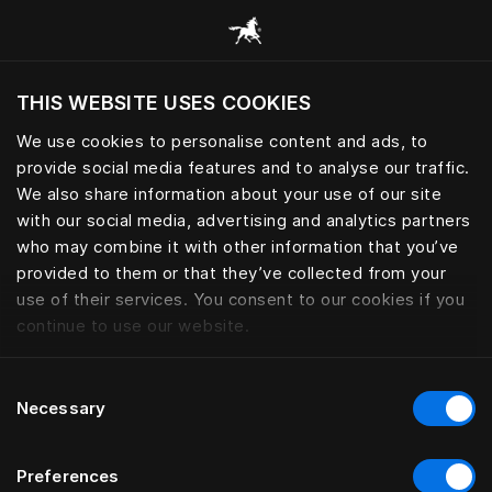
Selaa kaikkia luokkia
THIS WEBSITE USES COOKIES
Haluatko siirtyä sijaintimaasi sivustoon?
We use cookies to personalise content and ads, to
Vieraile sivustolla
provide social media features and to analyse our traffic.
We also share information about your use of our site
with our social media, advertising and analytics partners
who may combine it with other information that you’ve
provided to them or that they’ve collected from your
use of their services. You consent to our cookies if you
continue to use our website.
Consent
Necessary
Selection
Preferences