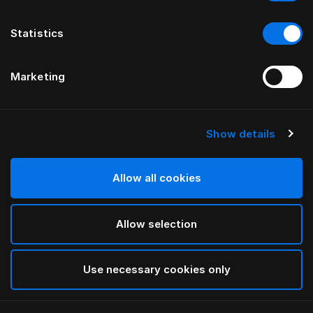
Statistics
Marketing
Show details
HÄSTENS
Anniversia-sängynpääty
Allow all cookies
HENKILÖLTÄ MATS ALDÉN
Allow selection
Cognac
selected
Use necessary cookies only
Tarkista leveydet ja korkeudet lataamalla
kuvastomme
ja hinnastomme tästä