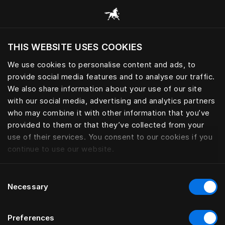
Selaa kaikkia luokkia
THIS WEBSITE USES COOKIES
Haluatko siirtyä sijaintimaasi sivustoon?
We use cookies to personalise content and ads, to
Vieraile sivustolla
provide social media features and to analyse our traffic.
VUODEVAATTEET
We also share information about your use of our site
with our social media, advertising and analytics partners
who may combine it with other information that you’ve
provided to them or that they’ve collected from your
use of their services. You consent to our cookies if you
Suodatin
continue to use our website.
Consent
Necessary
Selection
Preferences