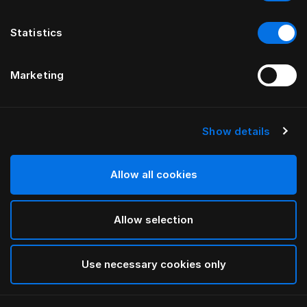
Statistics
Marketing
Show details
HÄSTENS
HÄSTENS
Pure White -aluslakana
UUSI muotoonommeltu Satin
Pure -lakana, 30 cm
Allow all cookies
Allow selection
Use necessary cookies only