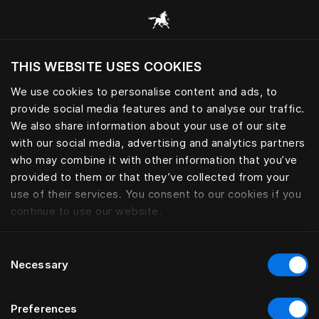
Consulter toutes les catégories
THIS WEBSITE USES COOKIES
Voulez-vous voir le site web adapté a votre
localisation actuelle?
We use cookies to personalise content and ads, to
provide social media features and to analyse our traffic.
Visiter le site
ACCESSOIRES PERSONNELS
We also share information about your use of our site
with our social media, advertising and analytics partners
who may combine it with other information that you’ve
provided to them or that they’ve collected from your
use of their services. You consent to our cookies if you
Filtrer
continue to use our website.
Consent
Necessary
Selection
Preferences