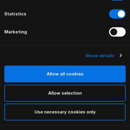
Statistics
Marketing
Show details
HÄSTENS
HÄSTENS
Plaid en bébé alpaga
Pyjama Blue Check
Allow all cookies
Allow selection
Use necessary cookies only