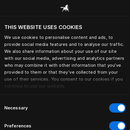
Consulter toutes les catégories
THIS WEBSITE USES COOKIES
Voulez-vous voir le site web adapté a votre
localisation actuelle?
We use cookies to personalise content and ads, to
provide social media features and to analyse our traffic.
Visiter le site
We also share information about your use of our site
with our social media, advertising and analytics partners
who may combine it with other information that you’ve
provided to them or that they’ve collected from your
use of their services. You consent to our cookies if you
continue to use our website.
Consent
Necessary
Selection
Preferences