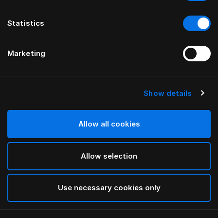
Statistics
Marketing
Show details
HÄSTENS
Cache-sommier à plis droits
Allow all cookies
Blue Check
Allow selection
selected
Use necessary cookies only