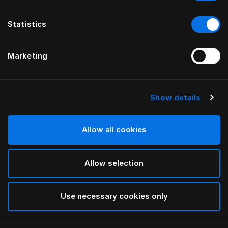
Statistics
Marketing
Show details
HÄSTENS
Oreiller moelleux (épais)
Allow all cookies
White
Allow selection
selected
Use necessary cookies only
Sélectionner Dimension