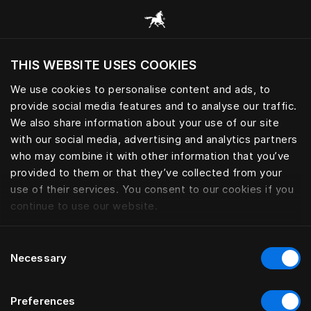
Consulter toutes les catégories
THIS WEBSITE USES COOKIES
Voulez-vous voir le site web adapté a votre
localisation actuelle?
We use cookies to personalise content and ads, to
provide social media features and to analyse our traffic.
Visiter le site
We also share information about your use of our site
with our social media, advertising and analytics partners
who may combine it with other information that you’ve
provided to them or that they’ve collected from your
use of their services. You consent to our cookies if you
continue to use our website.
Consent
Necessary
Selection
Preferences