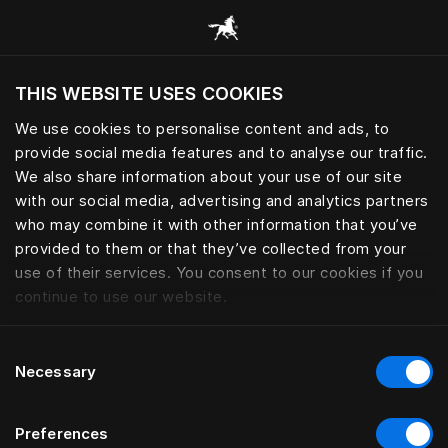
Consulter toutes les catégories
THIS WEBSITE USES COOKIES
Voulez-vous voir le site web adapté a votre
localisation actuelle?
We use cookies to personalise content and ads, to
provide social media features and to analyse our traffic.
Visiter le site
We also share information about your use of our site
with our social media, advertising and analytics partners
who may combine it with other information that you’ve
provided to them or that they’ve collected from your
use of their services. You consent to our cookies if you
continue to use our website.
Consent
Necessary
Selection
Preferences