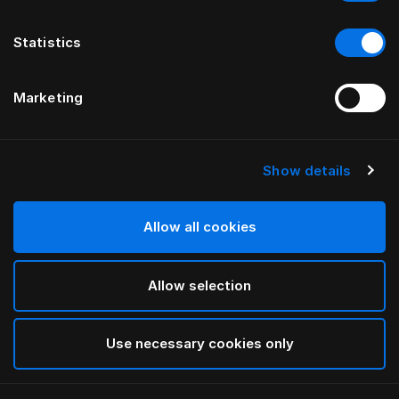
Statistics
Marketing
Show details
HÄSTENS
NOUVEAU drap housse Satin Pure,
30 cm
Allow all cookies
Allow selection
Navy
selected
Use necessary cookies only
Sélectionner Dimension