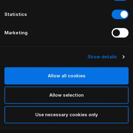
Statistics
Marketing
Show details
HÄSTENS
HÄSTENS
Drap plat Pure White
NOUVEAU drap housse
Satin Pure, 30 cm
Allow all cookies
Allow selection
Use necessary cookies only