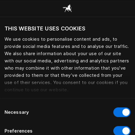
Consulter toutes les catégories
THIS WEBSITE USES COOKIES
Voulez-vous voir le site web adapté a votre
localisation actuelle?
We use cookies to personalise content and ads, to
provide social media features and to analyse our traffic.
Visiter le site
LINGE DE LIT
We also share information about your use of our site
with our social media, advertising and analytics partners
who may combine it with other information that you’ve
provided to them or that they’ve collected from your
use of their services. You consent to our cookies if you
Filtrer
continue to use our website.
Consent
Necessary
Selection
Preferences