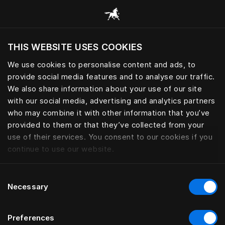
Consulter toutes les catégories
THIS WEBSITE USES COOKIES
Voulez-vous voir le site web adapté a votre
localisation actuelle?
We use cookies to personalise content and ads, to
provide social media features and to analyse our traffic.
Visiter le site
We also share information about your use of our site
with our social media, advertising and analytics partners
who may combine it with other information that you’ve
provided to them or that they’ve collected from your
use of their services. You consent to our cookies if you
continue to use our website.
Consent
Necessary
Selection
Preferences