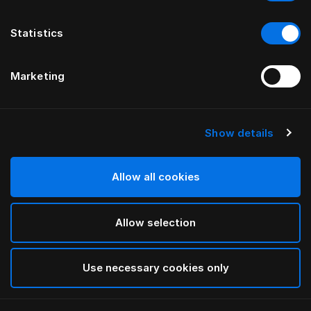
Statistics
Marketing
Show details
HÄSTENS
Taie d’oreiller à volant Pure White
Allow all cookies
White
Allow selection
selected
Use necessary cookies only
Sélectionner Dimension