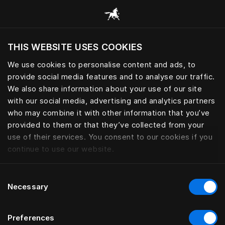
Consulter toutes les catégories
THIS WEBSITE USES COOKIES
Voulez-vous voir le site web adapté a votre
localisation actuelle?
We use cookies to personalise content and ads, to
provide social media features and to analyse our traffic.
Visiter le site
We also share information about your use of our site
with our social media, advertising and analytics partners
who may combine it with other information that you’ve
provided to them or that they’ve collected from your
use of their services. You consent to our cookies if you
continue to use our website.
Consent
Necessary
Selection
Preferences