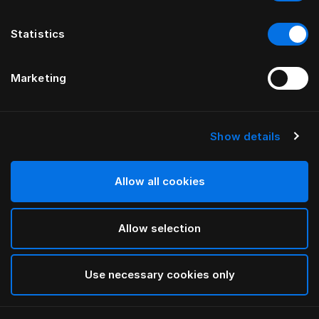
Statistics
Marketing
Show details
HÄSTENS
Tête de lit Appaloosa
Allow all cookies
PAR BERNADOTTE & KYLBERG
Allow selection
Blue
selected
Use necessary cookies only
Pour consulter les largeurs et les hauteurs, veuillez
télécharger
ici notre catalogue et nos tarifs.