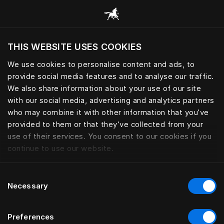
모든 카테고리 찾아보기
THIS WEBSITE USES COOKIES
현재 위치를 기준으로 웹사이트를 방문하시겠습
니까?
We use cookies to personalise content and ads, to
provide social media features and to analyse our traffic.
사이트 방문
침구
We also share information about your use of our site
with our social media, advertising and analytics partners
who may combine it with other information that you’ve
provided to them or that they’ve collected from your
use of their services. You consent to our cookies if you
필터
continue to use our website.
Consent
Necessary
Selection
Preferences