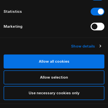
Statistics
Marketing
Show details
HÄSTENS
HÄSTENS
Pure White 플랫 시트
신상 Satin Pure 피티드 시트,
30 cm
Allow all cookies
Allow selection
Use necessary cookies only