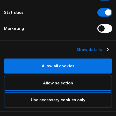
Statistics
Marketing
Show details
HÄSTENS
Pure White 플랫 시트
Allow all cookies
White
Allow selection
selected
Use necessary cookies only
선택 규격