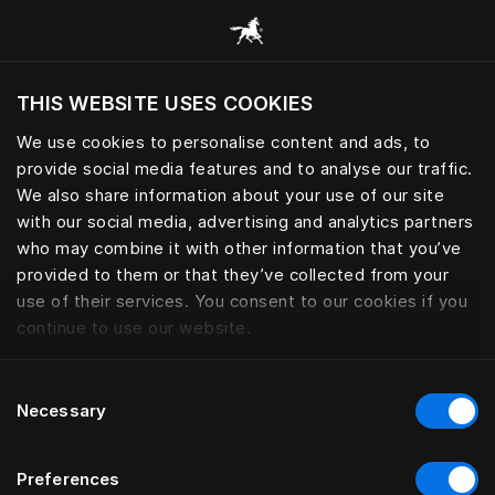
모든 카테고리 찾아보기
THIS WEBSITE USES COOKIES
현재 위치를 기준으로 웹사이트를 방문하시겠습
니까?
We use cookies to personalise content and ads, to
provide social media features and to analyse our traffic.
사이트 방문
We also share information about your use of our site
with our social media, advertising and analytics partners
who may combine it with other information that you’ve
provided to them or that they’ve collected from your
use of their services. You consent to our cookies if you
continue to use our website.
Consent
Necessary
Selection
Preferences