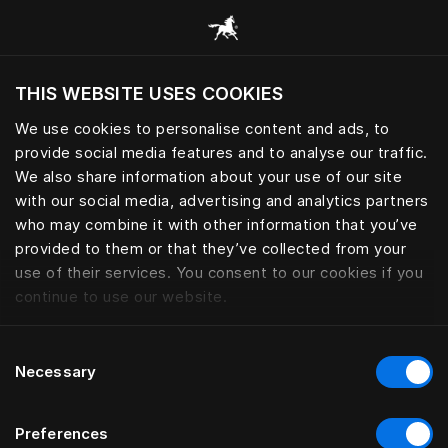
모든 카테고리 찾아보기
THIS WEBSITE USES COOKIES
현재 위치를 기준으로 웹사이트를 방문하시겠습
니까?
We use cookies to personalise content and ads, to
provide social media features and to analyse our traffic.
사이트 방문
We also share information about your use of our site
with our social media, advertising and analytics partners
who may combine it with other information that you’ve
provided to them or that they’ve collected from your
use of their services. You consent to our cookies if you
continue to use our website.
Consent
Necessary
Selection
Preferences