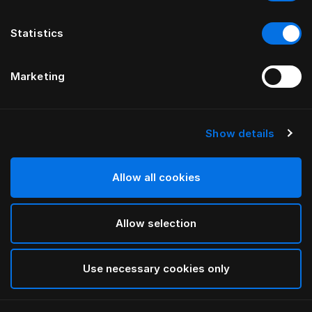
Statistics
Marketing
Show details
HÄSTENS
Being 헤드보드
Allow all cookies
ILSE CRAWFORD 제공
Allow selection
Blue Check
selected
Use necessary cookies only
너비와 높이를 보려면
여기서 카탈로그와 가격표를 다운로
드하세요