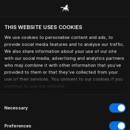
Bla gjennom alle kategorier
THIS WEBSITE USES COOKIES
Vil du besøke nettsted etter hvor du befinner
deg?
We use cookies to personalise content and ads, to
provide social media features and to analyse our traffic.
Besøk nettstedet
We also share information about your use of our site
with our social media, advertising and analytics partners
who may combine it with other information that you’ve
provided to them or that they’ve collected from your
use of their services. You consent to our cookies if you
continue to use our website.
Consent
Necessary
Selection
Preferences