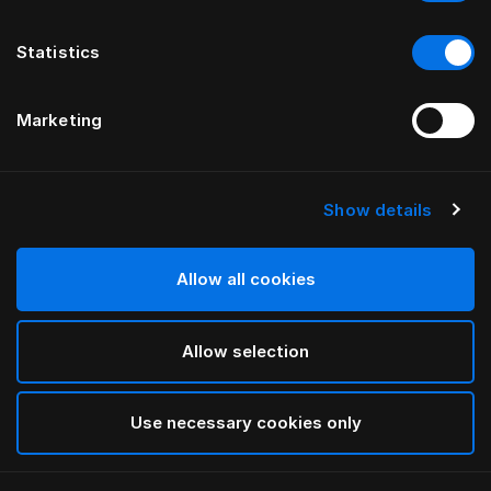
Statistics
Marketing
Show details
HÄSTENS
Madrassbeskytter i bomullsfrotté
Allow all cookies
White
Allow selection
selected
Use necessary cookies only
Velg størrelse