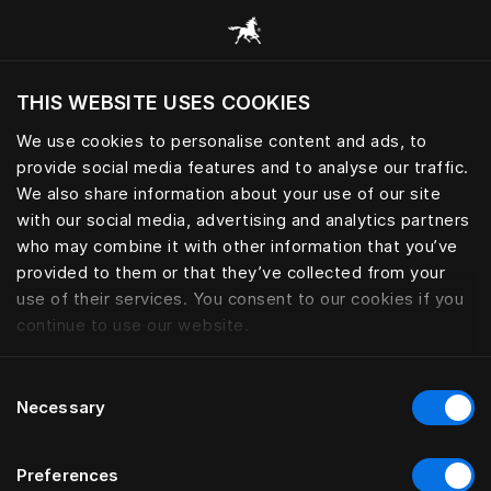
Bla gjennom alle kategorier
THIS WEBSITE USES COOKIES
Vil du besøke nettsted etter hvor du befinner
deg?
We use cookies to personalise content and ads, to
provide social media features and to analyse our traffic.
Besøk nettstedet
PERSONLIG TILBEHØR
We also share information about your use of our site
with our social media, advertising and analytics partners
who may combine it with other information that you’ve
provided to them or that they’ve collected from your
use of their services. You consent to our cookies if you
Filter
continue to use our website.
Consent
Necessary
Selection
Preferences