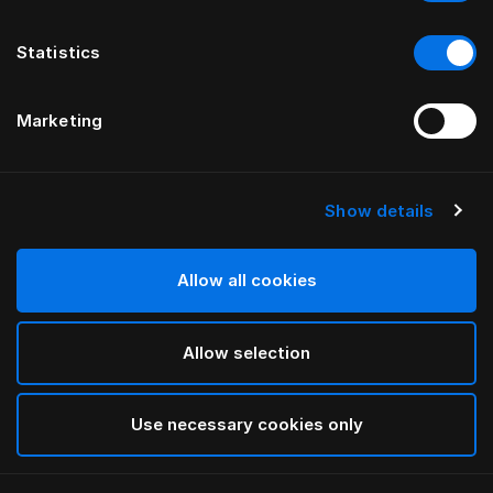
Statistics
Marketing
Show details
HÄSTENS
HÄSTENS
Pledd i babyalpakka
Blue-Check pyjamas
Allow all cookies
Allow selection
Use necessary cookies only