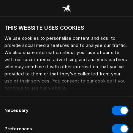
Bla gjennom alle kategorier
THIS WEBSITE USES COOKIES
Vil du besøke nettsted etter hvor du befinner
deg?
We use cookies to personalise content and ads, to
provide social media features and to analyse our traffic.
Besøk nettstedet
We also share information about your use of our site
with our social media, advertising and analytics partners
who may combine it with other information that you’ve
provided to them or that they’ve collected from your
use of their services. You consent to our cookies if you
continue to use our website.
Consent
Necessary
Selection
Preferences