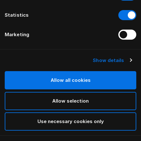
Statistics
Marketing
Show details
HÄSTENS
Marwari sengegavl
Allow all cookies
INNEN BERNADOTTE & KYLBERG
Allow selection
Brown
selected
Use necessary cookies only
For mer informasjon om ulike bredder og høyder, last
ned
vår katalog og prisliste her